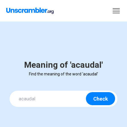
Meaning of 'acaudal'
Find the meaning of the word ‘acaudal’
Check