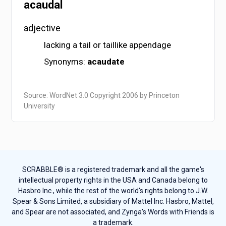
acaudal
adjective
lacking a tail or taillike appendage
Synonyms:
acaudate
Source: WordNet 3.0 Copyright 2006 by Princeton
University
SCRABBLE® is a registered trademark and all the game's
intellectual property rights in the USA and Canada belong to
Hasbro Inc., while the rest of the world's rights belong to J.W.
Spear & Sons Limited, a subsidiary of Mattel Inc. Hasbro, Mattel,
and Spear are not associated, and Zynga's Words with Friends is
a trademark.