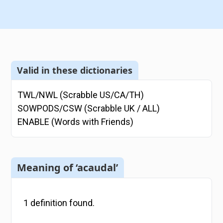
Valid in these dictionaries
TWL/NWL (Scrabble US/CA/TH)
SOWPODS/CSW (Scrabble UK / ALL)
ENABLE (Words with Friends)
Meaning of ‘acaudal’
1
definition
found.