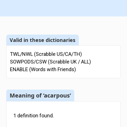
Valid in these dictionaries
TWL/NWL (Scrabble US/CA/TH)
SOWPODS/CSW (Scrabble UK / ALL)
ENABLE (Words with Friends)
Meaning of ‘acarpous’
1
definition
found.