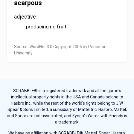
acarpous
adjective
producing no fruit
Source: WordNet 3.0 Copyright 2006 by Princeton
University
SCRABBLE® is a registered trademark and all the game's
intellectual property rights in the USA and Canada belong to
Hasbro Inc., while the rest of the world's rights belong to J.W.
Spear & Sons Limited, a subsidiary of Mattel Inc. Hasbro, Mattel,
and Spear are not associated, and Zynga's Words with Friends is
a trademark.
We have no affiliation with SCRABBLE®, Mattel, Spear, Hasbro,