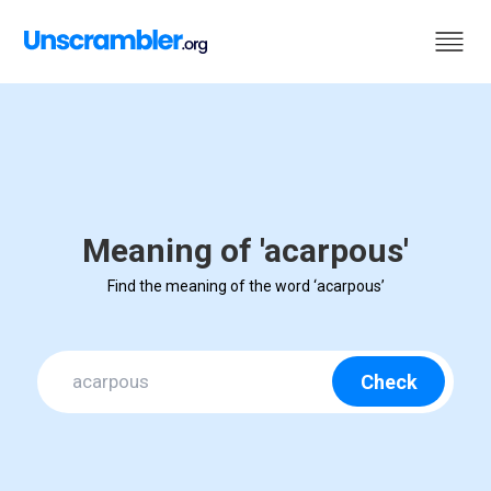
Meaning of 'acarpous'
Find the meaning of the word ‘acarpous’
Check