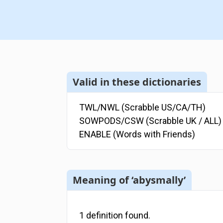
Valid in these dictionaries
TWL/NWL (Scrabble US/CA/TH)
SOWPODS/CSW (Scrabble UK / ALL)
ENABLE (Words with Friends)
Meaning of ‘abysmally’
1
definition
found.