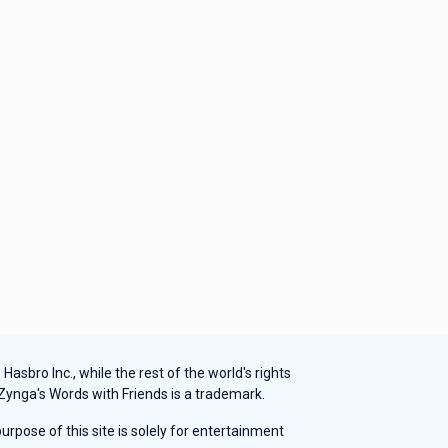
sbro Inc., while the rest of the world's rights
 Zynga's Words with Friends is a trademark.
rpose of this site is solely for entertainment