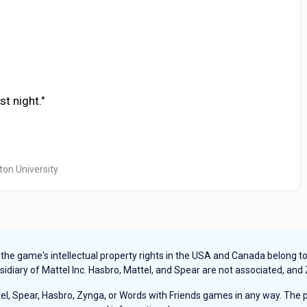
t night."
ton University
e game's intellectual property rights in the USA and Canada belong to Ha
sidiary of Mattel Inc. Hasbro, Mattel, and Spear are not associated, and
, Spear, Hasbro, Zynga, or Words with Friends games in any way. The pu