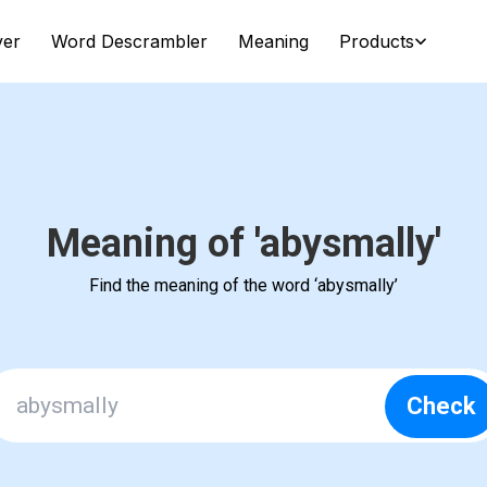
ver
Word Descrambler
Meaning
Products
Meaning of 'abysmally'
Find the meaning of the word ‘abysmally’
Check