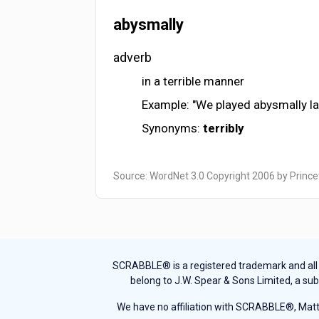
abysmally
adverb
in a terrible manner
Example: "We played abysmally las
Synonyms:
terribly
Source: WordNet 3.0 Copyright 2006 by Prince
SCRABBLE® is a registered trademark and all th
belong to J.W. Spear & Sons Limited, a sub
We have no affiliation with SCRABBLE®, Mattel