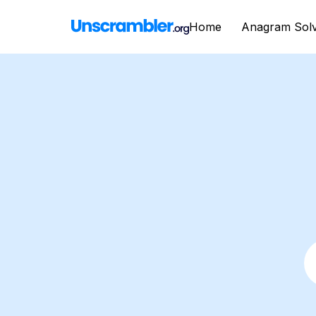
Home
Anagram Sol