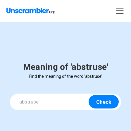
Meaning of 'abstruse'
Find the meaning of the word ‘abstruse’
Check