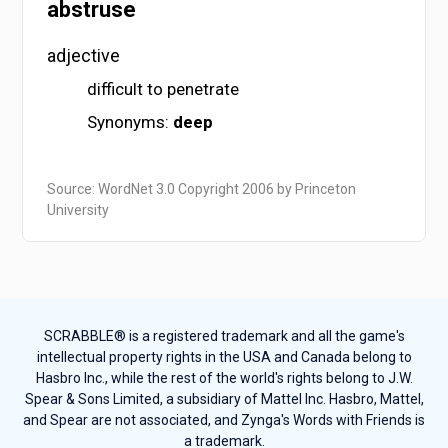
abstruse
adjective
difficult to penetrate
Synonyms:
deep
Source: WordNet 3.0 Copyright 2006 by Princeton
University
SCRABBLE® is a registered trademark and all the game's
intellectual property rights in the USA and Canada belong to
Hasbro Inc., while the rest of the world's rights belong to J.W.
Spear & Sons Limited, a subsidiary of Mattel Inc. Hasbro, Mattel,
and Spear are not associated, and Zynga's Words with Friends is
a trademark.