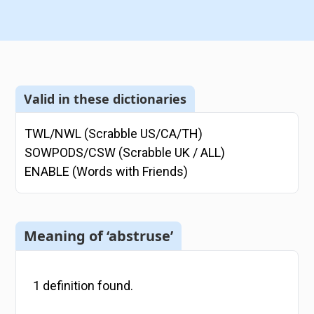
Valid in these dictionaries
TWL/NWL (Scrabble US/CA/TH)
SOWPODS/CSW (Scrabble UK / ALL)
ENABLE (Words with Friends)
Meaning of ‘abstruse’
1
definition
found.