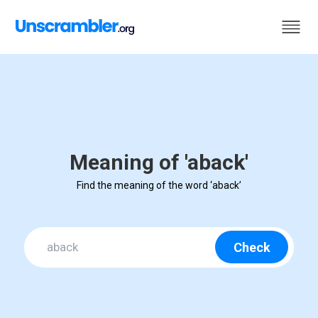
Meaning of 'aback'
Find the meaning of the word ‘aback’
Check