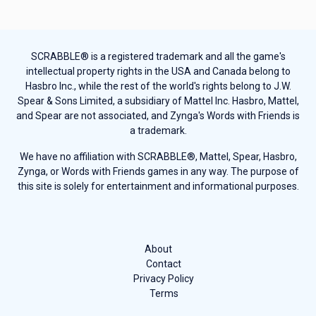
SCRABBLE® is a registered trademark and all the game's
intellectual property rights in the USA and Canada belong to
Hasbro Inc., while the rest of the world's rights belong to J.W.
Spear & Sons Limited, a subsidiary of Mattel Inc. Hasbro, Mattel,
and Spear are not associated, and Zynga's Words with Friends is
a trademark.
We have no affiliation with SCRABBLE®, Mattel, Spear, Hasbro,
Zynga, or Words with Friends games in any way. The purpose of
this site is solely for entertainment and informational purposes.
About
Contact
Privacy Policy
Terms