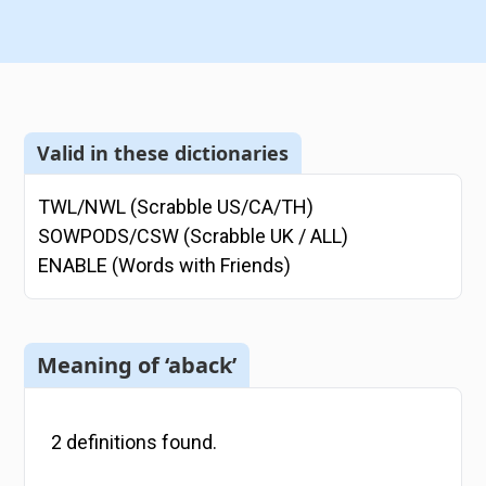
Valid in these dictionaries
TWL/NWL (Scrabble US/CA/TH)
SOWPODS/CSW (Scrabble UK / ALL)
ENABLE (Words with Friends)
Meaning of ‘aback’
2
definitions
found.