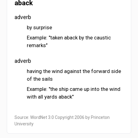
aback
adverb
by surprise
Example: "taken aback by the caustic
remarks"
adverb
having the wind against the forward side
of the sails
Example: "the ship came up into the wind
with all yards aback"
Source: WordNet 3.0 Copyright 2006 by Princeton
University